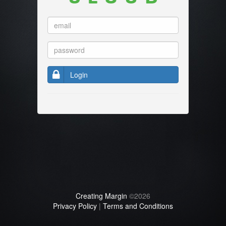
Login
Creating Margin
©2026
Privacy Policy
|
Terms and Conditions